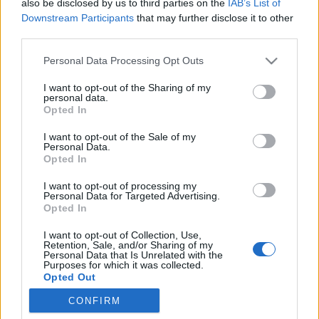
also be disclosed by us to third parties on the
IAB’s List of
Downstream Participants
that may further disclose it to other
third parties.
Please note that this website/app uses one or more Google
Personal Data Processing Opt Outs
services and may gather and store information including but
not limited to your visit or usage behaviour. You may click to
I want to opt-out of the Sharing of my
personal data.
grant or deny consent to Google and its third-party tags to
Opted In
use your data for below specified purposes in below Google
consent section.
I want to opt-out of the Sale of my
Personal Data.
Opted In
I want to opt-out of processing my
Personal Data for Targeted Advertising.
Opted In
Szeptember 17-én, remélhetőleg egy szép őszi
I want to opt-out of Collection, Use,
Retention, Sale, and/or Sharing of my
délutánon, újra megrendezésre kerül a Zeneliget az
Personal Data that Is Unrelated with the
Purposes for which it was collected.
Erzsébetligetben.
Opted Out
Ez a gyönyörű park várja a ...
CONFIRM
Google consents