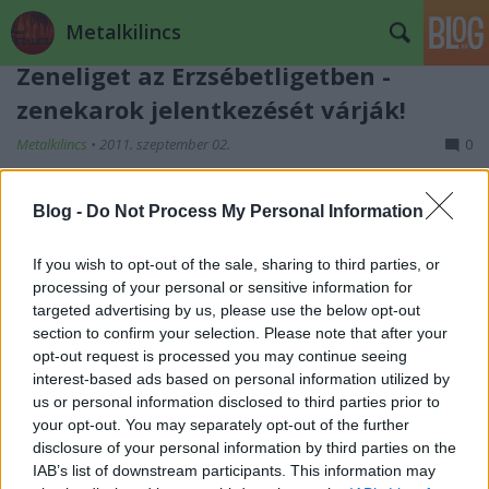
Metalkilincs
Zeneliget az Erzsébetligetben -
zenekarok jelentkezését várják!
Metalkilincs
•
2011. szeptember 02.
0
Blog -
Do Not Process My Personal Information
If you wish to opt-out of the sale, sharing to third parties, or
processing of your personal or sensitive information for
targeted advertising by us, please use the below opt-out
section to confirm your selection. Please note that after your
opt-out request is processed you may continue seeing
interest-based ads based on personal information utilized by
us or personal information disclosed to third parties prior to
your opt-out. You may separately opt-out of the further
disclosure of your personal information by third parties on the
IAB’s list of downstream participants. This information may