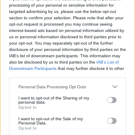
alkalommal már, a Twister zenekart hívták. A két
processing of your personal or sensitive information for
zenekart jó barátság köti össze, és ez mindig
targeted advertising by us, please use the below opt-out
rányomja bélyegét a buli hangulatára. Nem hiszed?
section to confirm your selection. Please note that after your
Gyere el! :) Ha kocsival érkezel, ennyit kell a GPS-be
opt-out request is processed you may continue seeing
írnod: Vecsés, Bajcsy-Zsilinszky út 13. Ha buszozol,
interest-based ads based on personal information utilized by
tedd azt a 200-as busszal és a Kőbánya-Kispesttől
us or personal information disclosed to third parties prior to
számolj nyolcig.
your opt-out. You may separately opt-out of the further
disclosure of your personal information by third parties on the
A buli 20 órakor kezdődik, érkezz időben! A belépő
IAB’s list of downstream participants. This information may
csak 800 forint.
also be disclosed by us to third parties on the
IAB’s List of
Downstream Participants
that may further disclose it to other
2012.02.25.
third parties.
Vecsés, Zeneklub
Please note that this website/app uses one or more Google
Cool Head Klan, vendég: Twister
Personal Data Processing Opt Outs
services and may gather and store information including but
Kezdés: 20 óra
not limited to your visit or usage behaviour. You may click to
I want to opt-out of the Sharing of my
Belépő: 800 HUF
personal data.
grant or deny consent to Google and its third-party tags to
Opted In
use your data for below specified purposes in below Google
consent section.
I want to opt-out of the Sale of my
Personal Data.
Opted In