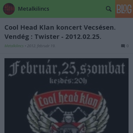
Metalkilincs
Cool Head Klan koncert Vecsésen.
Vendég : Twister - 2012.02.25.
Metalkilincs
•
2012. február 19.
0